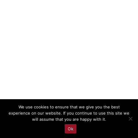
We use cookies to ensure that we give you the best
experience on our website. If you continue to use this site we
will assume that you are happy with it.
Ok