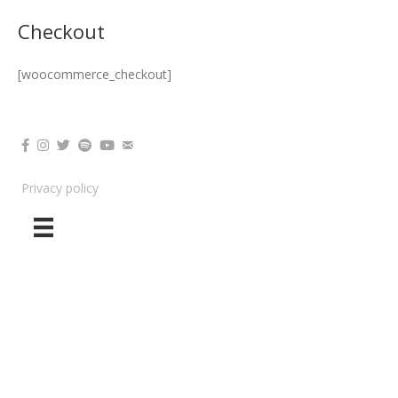
Nikki Oniyome
Checkout
[woocommerce_checkout]
Privacy policy