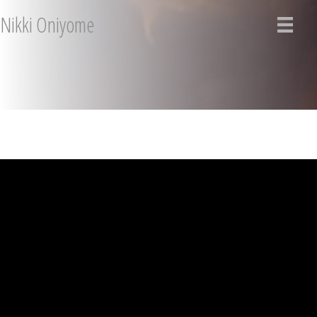
Nikki Oniyome