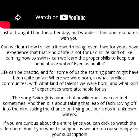
Just a thought I had the other day, and wonder if this one resonates
with you:
Can we learn how to live a life worth living, even if we for years have
experience that that kind of life is not for us? Is life kind of like
learning how to swim - can we learn the proper skills to keep our
head above water? Even as adults?
Life can be chaotic, and for some of us the starting point might have
been quite unfair: Where we were born, in what families,
communites, with what kind of talents we were born, and what kind
of experiences were attainable for us.
The song Swim 泳 is about that bewilderness we can feel
sometimes. And then it is about taking that leap of faith: Diving off
into the dim, taking the chance on trying out our limbs in unknown
waters.
If you are curious about the entire lyrics you can
click to watch the
video here.
And if you want to support us we are of course happy for
your subscription!