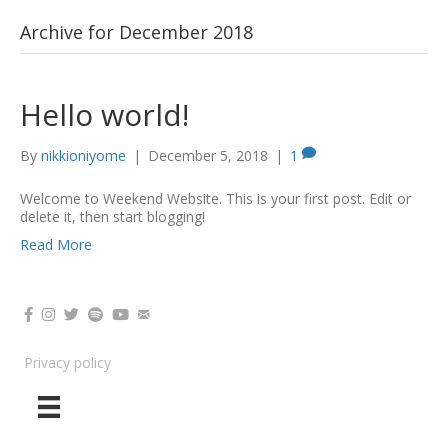
Nikki Oniyome
Archive for December 2018
Hello world!
By
nikkioniyome
|
December 5, 2018
|
1
Welcome to Weekend Website. This is your first post. Edit or
delete it, then start blogging!
Read More
Privacy policy