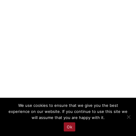
We use cookies to ensure that we give you the best
experience on our website. If you continue to use this site we
will assume that you are happy with it.
Ok